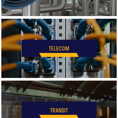
TELECOM
TRANSIT