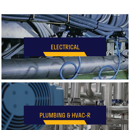
ELECTRICAL
PLUMBING & HVAC-R