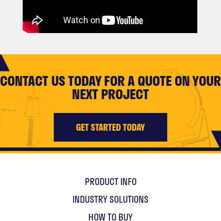
CONTACT US TODAY FOR A QUOTE ON YOUR
NEXT PROJECT
GET STARTED TODAY
PRODUCT INFO
INDUSTRY SOLUTIONS
HOW TO BUY