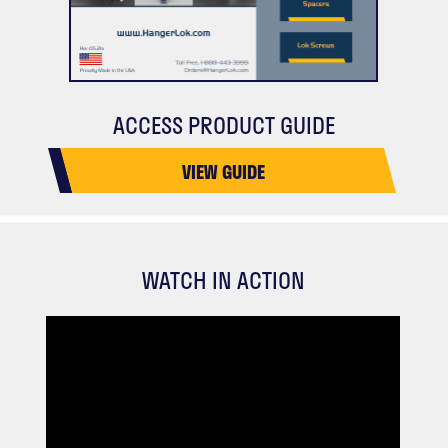
ACCESS PRODUCT GUIDE
VIEW GUIDE
WATCH IN ACTION