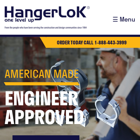
☰ Menu
ORDER TODAY CALL 1-888-443-3999
AMERICAN MADE
ENGINEER
APPROVED