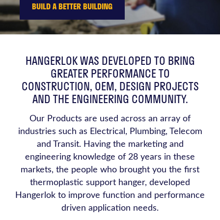
BUILD A BETTER BUILDING
HANGERLOK WAS DEVELOPED TO BRING
GREATER PERFORMANCE TO
CONSTRUCTION, OEM, DESIGN PROJECTS
AND THE ENGINEERING COMMUNITY.
Our Products are used across an array of
industries such as Electrical, Plumbing, Telecom
and Transit. Having the marketing and
engineering knowledge of 28 years in these
markets, the people who brought you the first
thermoplastic support hanger, developed
Hangerlok to improve function and performance
driven application needs.