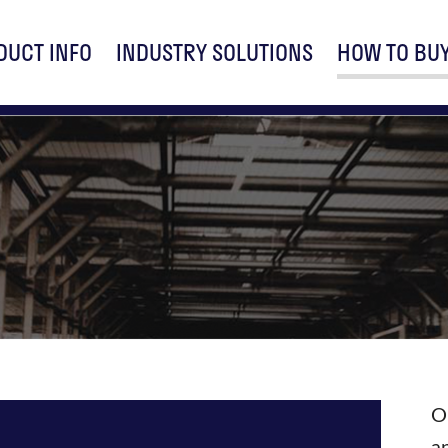
DUCT INFO
INDUSTRY SOLUTIONS
HOW TO BU
O