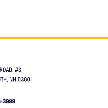
ROAD. #3
TH, NH 03801
3-3999