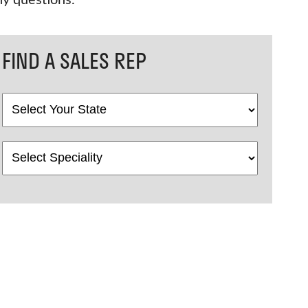
ny questions.
FIND A SALES REP