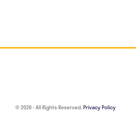
© 2026 - All Rights Reserved.
Privacy Policy