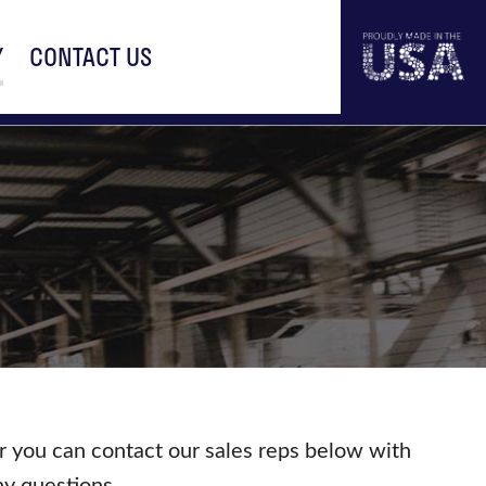
Y
CONTACT US
r you can contact our sales reps below with