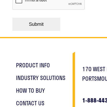
PRODUCT INFO
170 WEST 
INDUSTRY SOLUTIONS
PORTSMOU
HOW TO BUY
1-888-44
CONTACT US