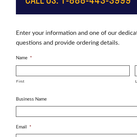
Enter your information and one of our dedica
questions and provide ordering details.
Name
*
First
L
Business Name
Email
*