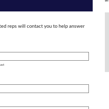
a
ted reps will contact you to help answer
ast