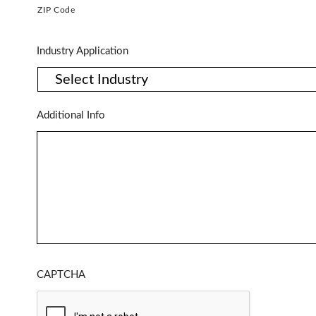
ZIP Code
Industry Application
Additional Info
CAPTCHA