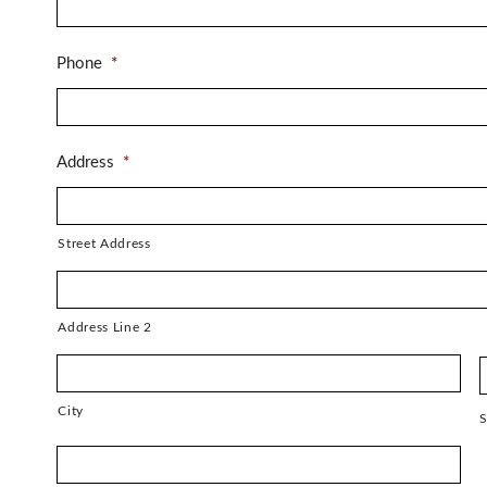
Phone
*
Address
*
Street Address
Address Line 2
City
S