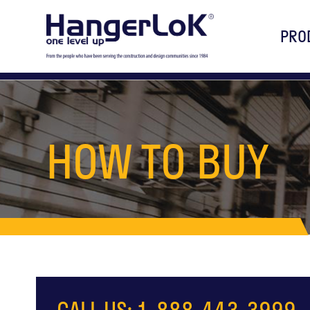
PRO
HOW TO BUY
CALL US: 1-888-443-3999